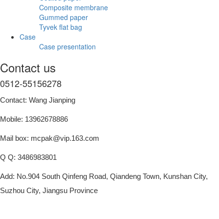
Composite membrane
Gummed paper
Tyvek flat bag
Case
Case presentation
Contact us
0512-55156278
Contact: Wang Jianping
Mobile: 13962678886
Mail box: mcpak@vip.163.com
Q Q: 3486983801
Add: No.904 South Qinfeng Road, Qiandeng Town, Kunshan City,
Suzhou City, Jiangsu Province