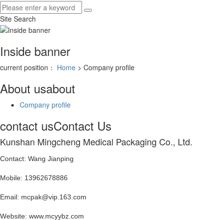
Site Search
Inside banner
current position：
Home
> Company profile
About us
about
Company profile
contact us
Contact Us
Kunshan Mingcheng Medical Packaging Co., Ltd.
Contact: Wang Jianping
Mobile: 13962678886
Email: mcpak@vip.163.com
Website: www.mcyybz.com