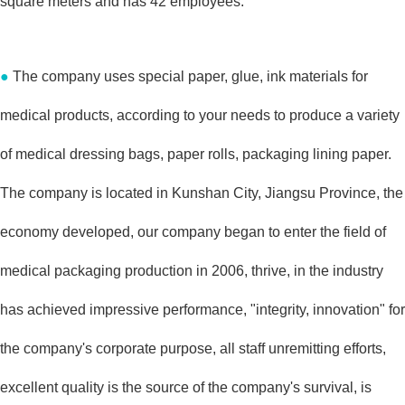
square meters and has 42 employees.
●
The company uses special paper, glue, ink materials for
medical products, according to your needs to produce a variety
of medical dressing bags, paper rolls, packaging lining paper.
The company is located in Kunshan City, Jiangsu Province, the
economy developed, our company began to enter the field of
medical packaging production in 2006, thrive, in the industry
has achieved impressive performance, "integrity, innovation" for
the company's corporate purpose, all staff unremitting efforts,
excellent quality is the source of the company's survival, is