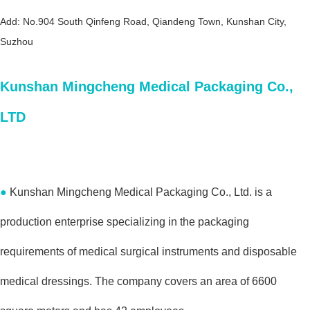
Add: No.904 South Qinfeng Road, Qiandeng Town, Kunshan City,
Suzhou
Kunshan Mingcheng Medical Packaging Co.,
LTD
●
Kunshan Mingcheng Medical Packaging Co., Ltd. is a
production enterprise specializing in the packaging
requirements of medical surgical instruments and disposable
medical dressings. The company covers an area of 6600