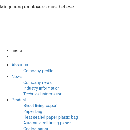
Mingcheng employees must believe.
menu
About us
Company profile
News
Company news
Industry information
Technical information
Product
Sheet lining paper
Paper bag
Heat sealed paper plastic bag
Automatic roll lining paper
Coated paper