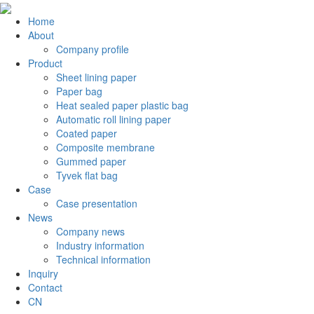
Home
About
Company profile
Product
Sheet lining paper
Paper bag
Heat sealed paper plastic bag
Automatic roll lining paper
Coated paper
Composite membrane
Gummed paper
Tyvek flat bag
Case
Case presentation
News
Company news
Industry information
Technical information
Inquiry
Contact
CN