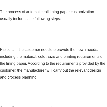
The process of automatic roll lining paper customization
usually includes the following steps:
First of all, the customer needs to provide their own needs,
including the material, color, size and printing requirements of
the lining paper. According to the requirements provided by the
customer, the manufacturer will carry out the relevant design
and process planning.