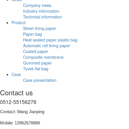
Company news
Industry information
Technical information
Product
Sheet lining paper
Paper bag
Heat sealed paper plastic bag
Automatic roll lining paper
Coated paper
Composite membrane
Gummed paper
Tyvek flat bag
Case
Case presentation
Contact us
0512-55156278
Contact: Wang Jianping
Mobile: 13962678886