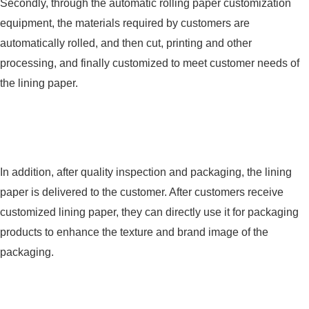
Secondly, through the automatic rolling paper customization
equipment, the materials required by customers are
automatically rolled, and then cut, printing and other
processing, and finally customized to meet customer needs of
the lining paper.
In addition, after quality inspection and packaging, the lining
paper is delivered to the customer. After customers receive
customized lining paper, they can directly use it for packaging
products to enhance the texture and brand image of the
packaging.