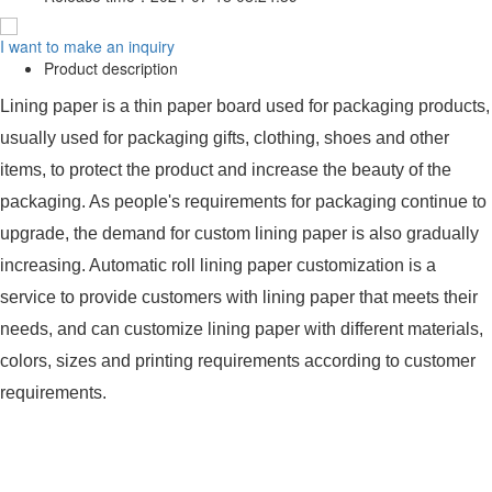
I want to make an inquiry
Product description
Lining paper is a thin paper board used for packaging products,
usually used for packaging gifts, clothing, shoes and other
items, to protect the product and increase the beauty of the
packaging. As people's requirements for packaging continue to
upgrade, the demand for custom lining paper is also gradually
increasing. Automatic roll lining paper customization is a
service to provide customers with lining paper that meets their
needs, and can customize lining paper with different materials,
colors, sizes and printing requirements according to customer
requirements.