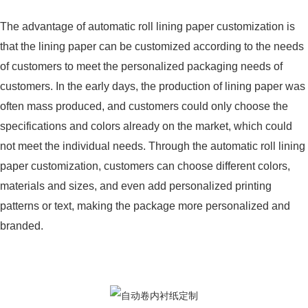
The advantage of automatic roll lining paper customization is
that the lining paper can be customized according to the needs
of customers to meet the personalized packaging needs of
customers. In the early days, the production of lining paper was
often mass produced, and customers could only choose the
specifications and colors already on the market, which could
not meet the individual needs. Through the automatic roll lining
paper customization, customers can choose different colors,
materials and sizes, and even add personalized printing
patterns or text, making the package more personalized and
branded.